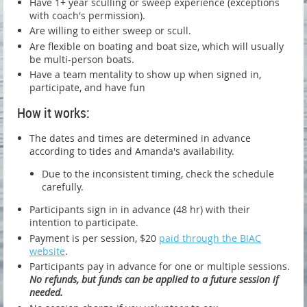
Have 1+ year sculling or sweep experience (exceptions
with coach's permission).
Are willing to either sweep or scull.
Are flexible on boating and boat size, which will usually
be multi-person boats.
Have a team mentality to show up when signed in,
participate, and have fun
How it works:
The dates and times are determined in advance
according to tides and Amanda's availability.
Due to the inconsistent timing, check the schedule
carefully.
Participants sign in in advance (48 hr) with their
intention to participate.
Payment is per session, $20
paid through the BIAC
website
.
Participants pay in advance for one or multiple sessions.
No refunds, but funds can be applied to a future session if
needed.