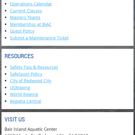
Operations Calendar
Current Classes
Masters Teams
Membership at BIAC
Guest Policy
Submit a Maintenance Ticket
RESOURCES
Safety Tips & Resources
SafeSport Policy
City of Redwood City
USRowing
World Rowing
Regatta Central
VISIT US
Bair Island Aquatic Center