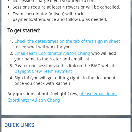
No session charge if you volunteer to cox.
Sessions require at least 4 rowers or will be cancelled.
Team coordinator (Allison) will track
payments/attendance and follow up as needed.
To get started:
Check the dates/times on the tab of this sign in sheet
to see what will work for you.
Email Team Coordinator Allison Chang
who will add
your name to the roster and email list
Pay for one session via this link on the BIAC website:
Daylight Crew Team Payment
Sign in! (you will get editing rights to the document
once you check with Rachel)
Any questions about Daylight Crew,
please email Team
Coordinator Allison Chang
!
QUICK LINKS