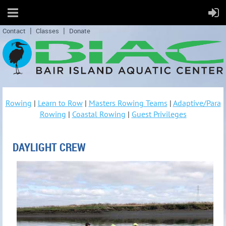
Contact
Classes
Donate
Rowing
|
Learn to Row
|
Masters Rowing Teams
|
Adaptive/Para
Rowing
|
Coastal Rowing
|
Guest Privileges
DAYLIGHT CREW