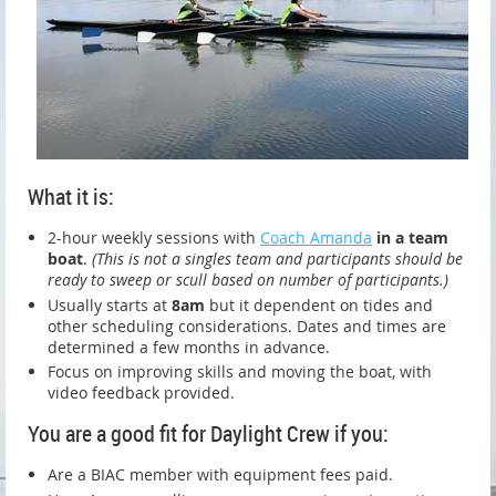
What it is:
2-hour weekly sessions with
Coach Amanda
in a team
boat
.
(This is not a singles team and participants should be
ready to sweep or scull based on number of participants.)
Usually starts at
8am
but it dependent on tides and
other scheduling considerations. Dates and times are
determined a few months in advance.
Focus on improving skills and moving the boat, with
video feedback provided.
You are a good fit for Daylight Crew if you:
Are a BIAC member with equipment fees paid.