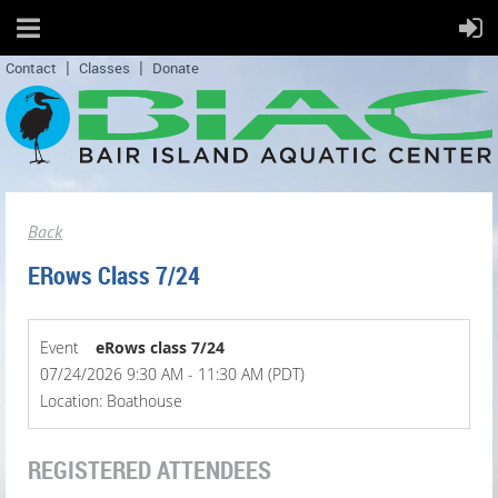
Contact
Classes
Donate
Back
ERows Class 7/24
Event
eRows class 7/24
07/24/2026 9:30 AM - 11:30 AM (PDT)
Location: Boathouse
REGISTERED ATTENDEES