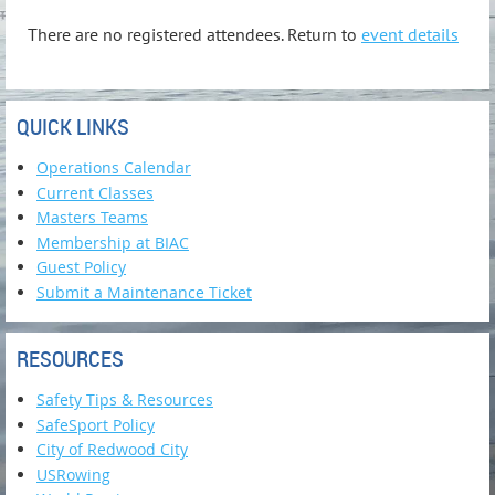
There are no registered attendees. Return to
event details
QUICK LINKS
Operations Calendar
Current Classes
Masters Teams
Membership at BIAC
Guest Policy
Submit a Maintenance Ticket
RESOURCES
Safety Tips & Resources
SafeSport Policy
City of Redwood City
USRowing