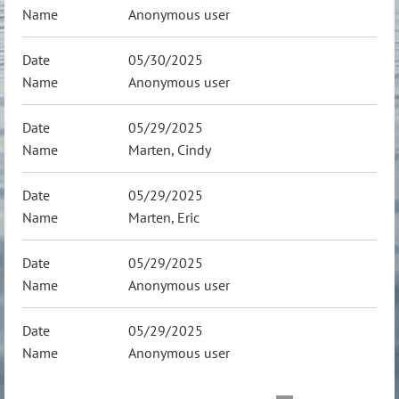
Anonymous user
05/30/2025
Anonymous user
05/29/2025
Marten, Cindy
05/29/2025
Marten, Eric
05/29/2025
Anonymous user
05/29/2025
Anonymous user