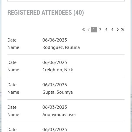
REGISTERED ATTENDEES (40)
1
2
3
4
06/06/2025
Rodriguez, Paulina
06/06/2025
Creighton, Nick
06/05/2025
Gupta, Soumya
06/03/2025
Anonymous user
06/03/2025