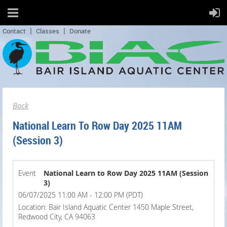
Contact
Classes
Donate
Back
National Learn To Row Day 2025 11AM
(Session 3)
Event
National Learn to Row Day 2025 11AM (Session
3)
06/07/2025 11:00 AM - 12:00 PM (PDT)
Location: Bair Island Aquatic Center 1450 Maple Street,
Redwood City, CA 94063