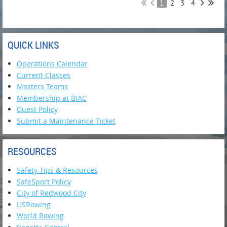
1
2
3
4
QUICK LINKS
Operations Calendar
Current Classes
Masters Teams
Membership at BIAC
Guest Policy
Submit a Maintenance Ticket
RESOURCES
Safety Tips & Resources
SafeSport Policy
City of Redwood City
USRowing
World Rowing