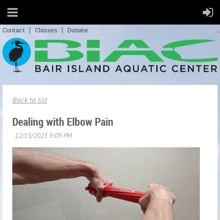
Contact
Classes
Donate
Back to list
Dealing with Elbow Pain