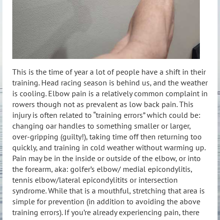
This is the time of year a lot of people have a shift in their
training. Head racing season is behind us, and the weather
is cooling. Elbow pain is a relatively common complaint in
rowers though not as prevalent as low back pain. This
injury is often related to “training errors” which could be:
changing oar handles to something smaller or larger,
over-gripping (guilty!), taking time off then returning too
quickly, and training in cold weather without warming up.
Pain may be in the inside or outside of the elbow, or into
the forearm, aka: golfer’s elbow/ medial epicondylitis,
tennis elbow/lateral epicondylitits or intersection
syndrome. While that is a mouthful, stretching that area is
simple for prevention (in addition to avoiding the above
training errors). If you’re already experiencing pain, there