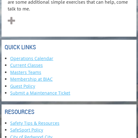
are some additional simple exercises that can help, come
talk to me.
QUICK LINKS
Operations Calendar
Current Classes
Masters Teams
Membership at BIAC
Guest Policy
Submit a Maintenance Ticket
RESOURCES
Safety Tips & Resources
SafeSport Policy
City of Redwood City