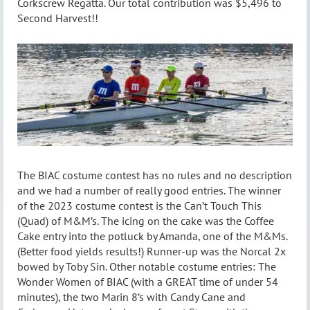
Corkscrew Regatta. Our total contribution was $5,496 to
Second Harvest!!
The BIAC costume contest has no rules and no description
and we had a number of really good entries. The winner
of the 2023 costume contest is the Can’t Touch This
(Quad) of M&M’s. The icing on the cake was the Coffee
Cake entry into the potluck by Amanda, one of the M&Ms.
(Better food yields results!) Runner-up was the Norcal 2x
bowed by Toby Sin. Other notable costume entries: The
Wonder Women of BIAC (with a GREAT time of under 54
minutes), the two Marin 8’s with Candy Cane and