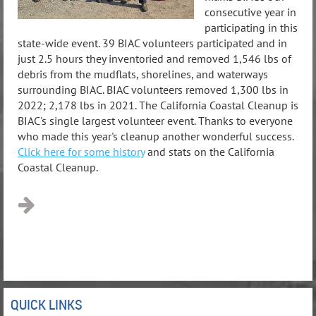
consecutive year in
participating in this
state-wide event. 39 BIAC volunteers participated and in
just 2.5 hours they inventoried and removed 1,546 lbs of
debris from the mudflats, shorelines, and waterways
surrounding BIAC. BIAC volunteers removed 1,300 lbs in
2022; 2,178 lbs in 2021. The California Coastal Cleanup is
BIAC's single largest volunteer event. Thanks to everyone
who made this year's cleanup another wonderful success.
Click here for some history
and stats on the California
Coastal Cleanup.
QUICK LINKS