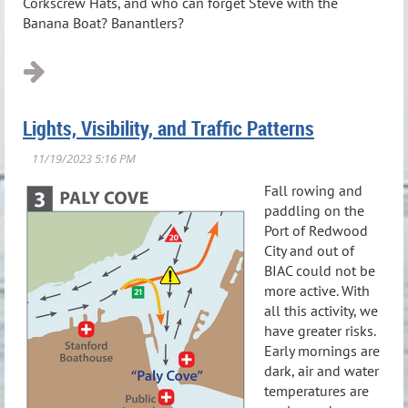
Corkscrew Hats, and who can forget Steve with the
Banana Boat? Banantlers?
Lights, Visibility, and Traffic Patterns
Fall rowing and
paddling on the
Port of Redwood
City and out of
BIAC could not be
more active. With
all this activity, we
have greater risks.
Early mornings are
dark, air and water
temperatures are