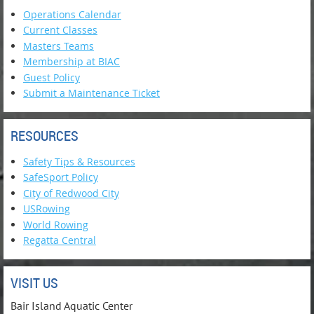
Operations Calendar
Current Classes
Masters Teams
Membership at BIAC
Guest Policy
Submit a Maintenance Ticket
RESOURCES
Safety Tips & Resources
SafeSport Policy
City of Redwood City
USRowing
World Rowing
Regatta Central
VISIT US
Bair Island Aquatic Center