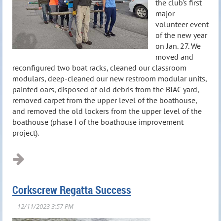
the club's first
major
volunteer event
of the new year
on Jan. 27. We
moved and
reconfigured two boat racks, cleaned our classroom
modulars, deep-cleaned our new restroom modular units,
painted oars, disposed of old debris from the BIAC yard,
removed carpet from the upper level of the boathouse,
and removed the old lockers from the upper level of the
boathouse (phase I of the boathouse improvement
project).
Corkscrew Regatta Success