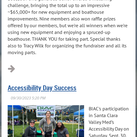
challenge, bringing the total up to an impressive
~$65,000+ for new equipment and boathouse
improvements. Nine members also won raffle prizes
offered by our members, but we're all winners when we're
using new equipment and enjoying a spruced-up
boathouse. THANK YOU for taking part. Special thanks
also to Tracy Wilk for organizing the fundraiser and all its
moving parts.
Accessibility Day Success
BIAC's participation
in Santa Clara
Valley Med’s
Accessibility Day on
Saturday, Sept. 30,