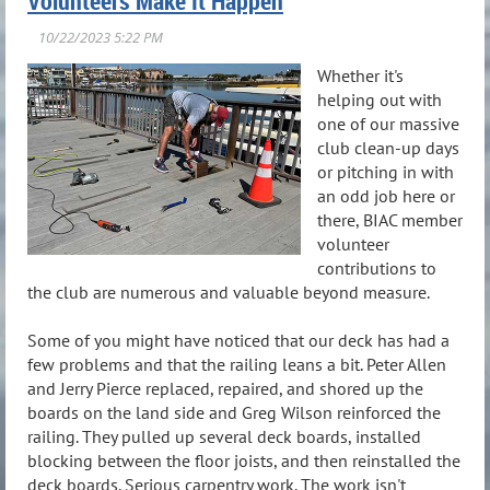
Volunteers Make It Happen
Whether it's
helping out with
one of our massive
club clean-up days
or pitching in with
an odd job here or
there, BIAC member
volunteer
contributions to
the club are numerous and valuable beyond measure.
Some of you might have noticed that our deck has had a
few problems and that the railing leans a bit. Peter Allen
and Jerry Pierce replaced, repaired, and shored up the
boards on the land side and Greg Wilson reinforced the
railing. They pulled up several deck boards, installed
blocking between the floor joists, and then reinstalled the
deck boards. Serious carpentry work. The work isn't