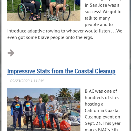
in San Jose was a
success! We got to
talk to many
people and to
introduce adaptive rowing to whoever would listen . . . We
even got some brave people onto the ergs.
Impressive Stats from the Coastal Cleanup
BIAC was one of
hundreds of sites
hosting a
California Coastal
Cleanup event on
Sept. 23. This year
marks BIAC's 5th