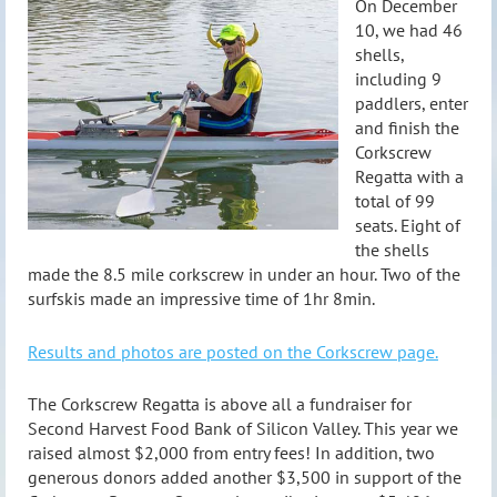
On December
10, we had 46
shells,
including 9
paddlers, enter
and finish the
Corkscrew
Regatta with a
total of 99
seats. Eight of
the shells
made the 8.5 mile corkscrew in under an hour. Two of the
surfskis made an impressive time of 1hr 8min.
Results and photos are posted on the Corkscrew page.
The Corkscrew Regatta is above all a fundraiser for
Second Harvest Food Bank of Silicon Valley. This year we
raised almost $2,000 from entry fees! In addition, two
generous donors added another $3,500 in support of the