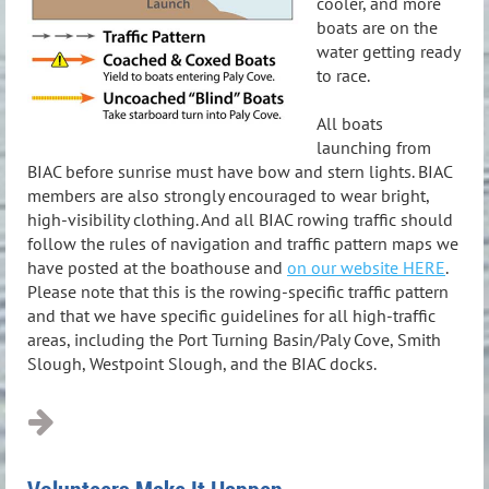
cooler, and more
boats are on the
water getting ready
to race.
All boats
launching from
BIAC before sunrise must have bow and stern lights. BIAC
members are also strongly encouraged to wear bright,
high-visibility clothing. And all BIAC rowing traffic should
follow the rules of navigation and traffic pattern maps we
have posted at the boathouse and
on our website HERE
.
Please note that this is the rowing-specific traffic pattern
and that we have specific guidelines for all high-traffic
areas, including the Port Turning Basin/Paly Cove, Smith
Slough, Westpoint Slough, and the BIAC docks.