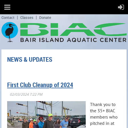
Contact
Classes
Donate
NEWS & UPDATES
First Club Cleanup of 2024
Thank you to
the 35+ BIAC
members who
pitched in at