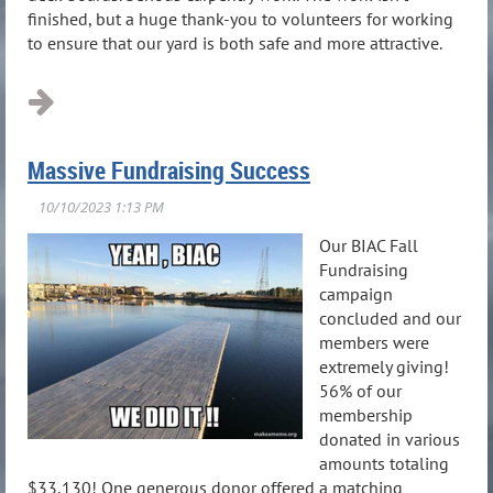
finished, but a huge thank-you to volunteers for working
to ensure that our yard is both safe and more attractive.
Massive Fundraising Success
Our BIAC Fall
Fundraising
campaign
concluded and our
members were
extremely giving!
56% of our
membership
donated in various
amounts totaling
$33,130! One generous donor offered a matching